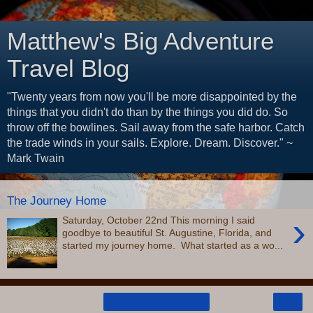
Matthew's Big Adventure
Travel Blog
"Twenty years from now you'll be more disappointed by the
things that you didn't do than by the things you did do. So
throw off the bowlines. Sail away from the safe harbor. Catch
the trade winds in your sails. Explore. Dream. Discover." ~
Mark Twain
The Journey Home
›
Saturday, October 22nd This morning I said
goodbye to beautiful St. Augustine, Florida, and
started my journey home. What started as a wo...
›
Home