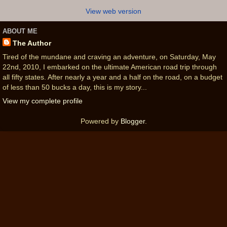
View web version
ABOUT ME
The Author
Tired of the mundane and craving an adventure, on Saturday, May
22nd, 2010, I embarked on the ultimate American road trip through
all fifty states. After nearly a year and a half on the road, on a budget
of less than 50 bucks a day, this is my story...
View my complete profile
Powered by
Blogger
.