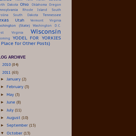
Ohio
rth Dakota
Oklahoma
Oregon
nnsylvania
Rhode Island
South
Tennessee
rolina
South Dakota
exas
Utah
Vermont
Virginia
shington (State)
Washington D.C.
Wisconsin
st Virginia
YODEL FOR YORKIES
oming
A Place for Other Posts)
LOG ARCHIVE
2010
(84)
►
2011
(65)
▼
January
(2)
►
February
(3)
►
May
(3)
►
June
(8)
►
July
(11)
►
August
(10)
►
September
(15)
►
October
(13)
▼