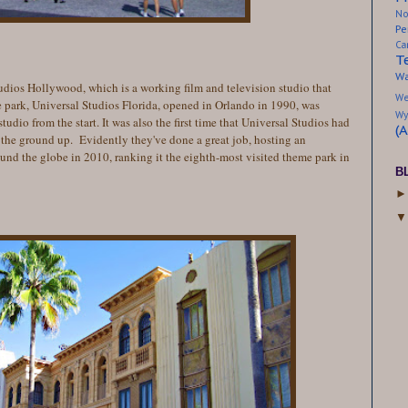
No
Pe
Ca
T
Wa
 Studios Hollywood, which is a working film and television studio that
We
e park, Universal Studios Florida, opened in Orlando in 1990, was
Wy
udio from the start. It was also the first time that Universal Studios had
(
the ground up. Evidently they've done a great job, hosting an
ound the globe in 2010, ranking it the eighth-most visited theme park in
B