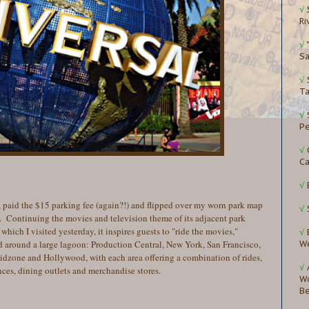
√
Ri
√
Sa
√
Ta
√
P
√
Ca
√
 paid the $15 parking fee (again?!) and flipped over my worn park map
√
. Continuing the movies and television theme of its adjacent park
which I visited yesterday, it inspires guests to "ride the movies,"
√
ed around a large lagoon: Production Central, New York, San Francisco,
W
zone and Hollywood, with each area offering a combination of rides,
√
nces, dining outlets and merchandise stores.
Wo
B