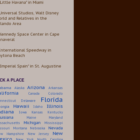
"Little Havana" in Miami
Universal Studios, Walt Disney
rld and Relatives in the
lando Area
Kennedy Space Center in Cape
naveral
International Speedway in
aytona Beach
"Imperial Spain" in St. Augustine
ICK A PLACE
Arizona
labama
Alaska
Arkansas
alifornia
Canada
Colorado
Florida
nnecticut
Delaware
Hawaii
Illinois
orgia
Idaho
ndiana
Iowa
Kansas
Kentucky
uisiana
Maine
Maryland
Michigan
ssachusetts
Mississippi
Nevada
ssouri
Montana
Nebraska
New
w Hampshire
New Jersey
exico
New York
North Carolina