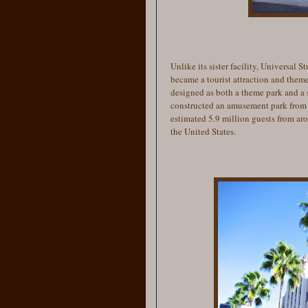
Unlike its sister facility, Universal
became a tourist attraction and them
designed as both a theme park and a st
constructed an amusement park from 
estimated 5.9 million guests from ar
the United States.