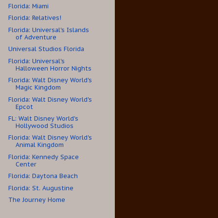
Florida: Miami
Florida: Relatives!
Florida: Universal's Islands
of Adventure
Universal Studios Florida
Florida: Universal's
Halloween Horror Nights
Florida: Walt Disney World's
Magic Kingdom
Florida: Walt Disney World's
Epcot
FL: Walt Disney World's
Hollywood Studios
Florida: Walt Disney World's
Animal Kingdom
Florida: Kennedy Space
Center
Florida: Daytona Beach
Florida: St. Augustine
The Journey Home