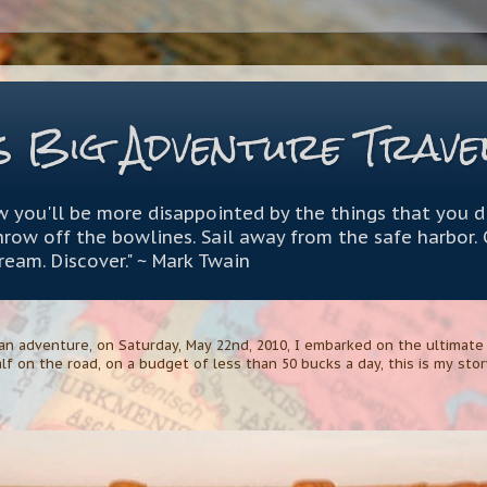
s Big Adventure Trave
 you'll be more disappointed by the things that you d
throw off the bowlines. Sail away from the safe harbor.
Dream. Discover." ~ Mark Twain
n adventure, on Saturday, May 22nd, 2010, I embarked on the ultimate A
lf on the road, on a budget of less than 50 bucks a day, this is my story