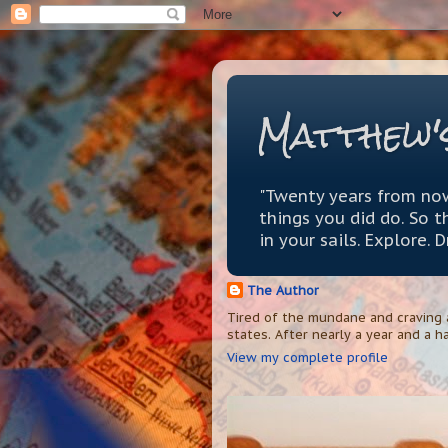
Matthew'
"Twenty years from now
things you did do. So 
in your sails. Explore. 
The Author
Tired of the mundane and craving a
states. After nearly a year and a ha
View my complete profile