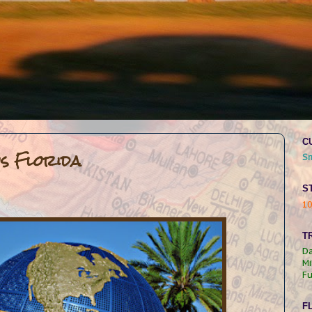
C
os Florida
S
S
1
TR
Da
Mi
Fu
F