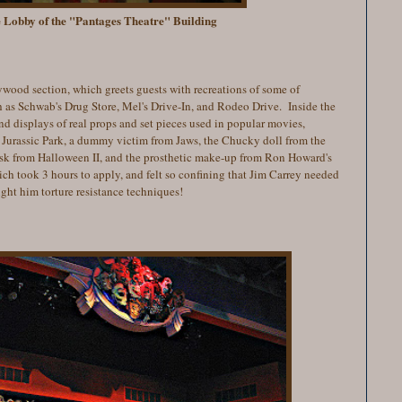
e Lobby of the "Pantages Theatre" Building
lywood section, which greets guests with recreations of some of
 as Schwab's Drug Store, Mel's Drive-In, and Rodeo Drive. Inside the
nd displays of real props and set pieces used in popular movies,
 Jurassic Park, a dummy victim from Jaws, the Chucky doll from the
ask from Halloween II, and the prosthetic make-up from Ron Howard's
h took 3 hours to apply, and felt so confining that Jim Carrey needed
ht him torture resistance techniques!