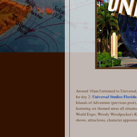
Around 10am I returned to Universal,
Universal Studios Florida
for day 2:
Islands of Adventure (previous post), 
featuring six themed areas all situat
World Expo, Woody Woodpecker's Kid
shows, attractions, character appeara