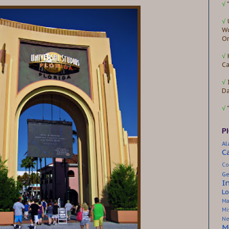
√
√
Wo
Or
√
Ca
√
D
√
P
A
C
Co
Ge
I
Lo
Ma
Mi
Ne
M