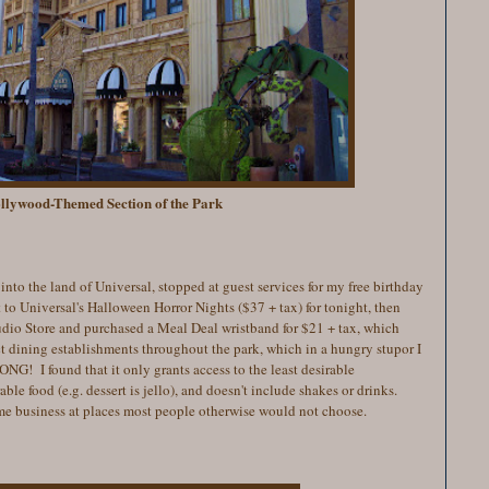
llywood-Themed Section of the Park
into the land of Universal, stopped at guest services for
my free birthday
 to Universal's Halloween Horror Nights ($37 + tax) for tonight, then
dio Store and purchased a Meal Deal wristband for $21 + tax, which
ct dining establishments throughout the park, which in a hungry stupor I
G! I found that it only grants access to the least desirable
able food (e.g. dessert is jello), and doesn't include shakes or drinks.
some business at places most people otherwise would not choose.