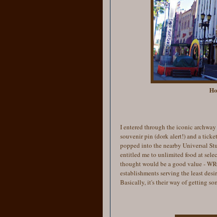
Ho
I entered through the iconic archway 
souvenir pin (dork alert!) and a
ticket
popped into the nearby Universal Stu
entitled me to unlimited food at sele
thought would be a good value - WRON
establishments serving the least desir
Basically, it's their way of getting 