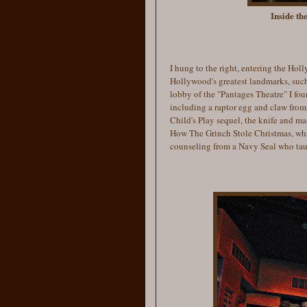
Inside th
I hung to the right, entering the Hol
Hollywood's greatest landmarks, such
lobby of the "Pantages Theatre" I fou
including a raptor egg and claw from
Child's Play sequel, the knife and m
How The Grinch Stole Christmas, whic
counseling from a Navy Seal who taug