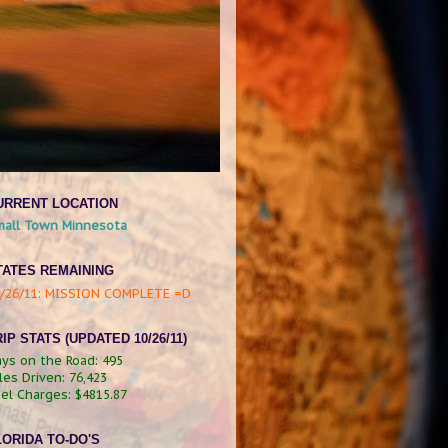
URRENT LOCATION
mall Town Minnesota
TATES REMAINING
0/26/11: MISSION COMPLETE =D
IP STATS (UPDATED 10/26/11)
ys on the Road: 495
les Driven:
76,423
el Charges:
$4815.87
LORIDA TO-DO'S