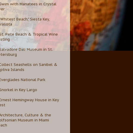
Swim with Manatees in Crystal
ver
"Whitest Beach," Siesta Key,
rasota
St. Pete Beach & Tropical Wine
sting
Salvadore Dali Museum in St.
etersburg
Collect Seashells on Sanibel &
ptiva Islands
Everglades National Park
Snorkel in Key Largo
Ernest Hemingway House in Key
est
Architecture, Culture & the
lfsonian Museum in Miami
each