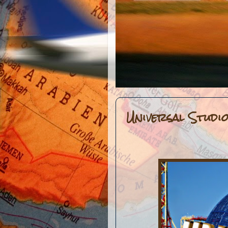
Universal Studi