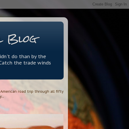
l Blog
idn't do than by the
 Catch the trade winds
merican road trip through all fifty
...