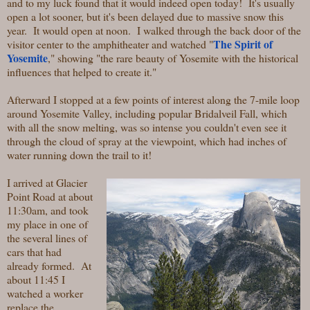
and to my luck found that it would indeed open today! It's usually
open a lot sooner, but it's been delayed due to massive snow this
year. It would open at noon. I walked through the back door of the
The Spirit of
visitor center to the amphitheater and watched "
Yosemite
," showing "the rare beauty of Yosemite with the historical
influences that helped to create it."
Afterward I stopped at a few points of interest along the 7-mile loop
around Yosemite Valley, including popular Bridalveil Fall, which
with all the snow melting, was so intense you couldn't even see it
through the cloud of spray at the viewpoint, which had inches of
water running down the trail to it!
I arrived at Glacier
Point Road at about
11:30am, and took
my place in one of
the several lines of
cars that had
already formed. At
about 11:45 I
watched a worker
replace the