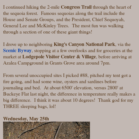
Congress Trail
I continued hiking the 2-mile
through the heart of
the sequoia forest. Famous sequoias along the trail include the
House and Senate Groups, and the President, Chief Sequoyah,
General Lee and McKinley Trees. The most fun was walking
through a section of one of these giant things!
King's Canyon National Park
I drove up to neighboring
, via the
Scenic Byway
, stopping at a few overlooks and for groceries at the
Lodgepole Visitor Center & Village
market at
, before arriving at
Azalea Campground in Grants Grove area around 7pm.
From several unoccupied sites I picked #88, pitched my tent got a
fire going, and had some wine, oysters and sardines before
journaling and bed. At about 6500' elevation, versus 2800' at
Buckeye Flat last night, the difference in temperature really makes a
big difference. I think it was about 10 degrees! Thank god for my
THREE sleeping bags, lol!
Wednesday, May 25th