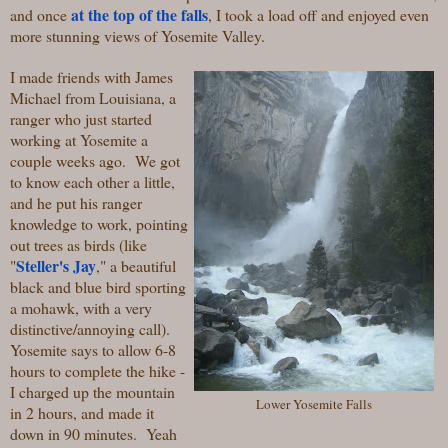
at the top of the falls
and once
, I took a load off and enjoyed even
more stunning views of Yosemite Valley.
I made friends with James
Michael from Louisiana, a
ranger who just started
working at Yosemite a
couple weeks ago. We got
to know each other a little,
and he put his ranger
knowledge to work, pointing
out trees as birds (like
Steller's Jay
"
," a beautiful
black and blue bird sporting
a mohawk, with a very
distinctive/annoying call).
Yosemite says to allow 6-8
hours to complete the hike -
I charged up the mountain
Lower Yosemite Falls
in 2 hours, and made it
down in 90 minutes. Yeah