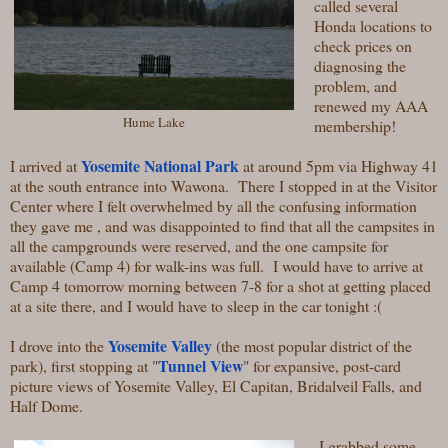
called several
Honda locations to
check prices on
diagnosing the
problem, and
renewed my AAA
Hume Lake
membership!
Yosemite National Park
I arrived at
at around 5pm via Highway 41
at the south entrance into Wawona. There I stopped in at the Visitor
Center where I felt overwhelmed by all the confusing information
they gave me , and was disappointed to find that all the campsites in
all the campgrounds were reserved, and the one campsite for
available (Camp 4) for walk-ins was full. I would have to arrive at
Camp 4 tomorrow morning between 7-8 for a shot at getting placed
at a site there, and I would have to sleep in the car tonight :(
Yosemite Valley
I drove into the
(the most popular district of the
Tunnel View
park), first stopping at "
" for expansive, post-card
picture views of Yosemite Valley, El Capitan, Bridalveil Falls, and
Half Dome.
I grabbed some