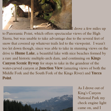
I drove a few miles up
to Panoramic Point, which
offers spectacular views of the High
Sierra, but was unable to take advantage due to the several feet of
snow that covered up whatever trails led to the viewpoint. I wasn't
too let down though, since was able to take in stunning views on the
Hume Lake
drive to
,
a beautiful lake with nice beaches formed by
Kings
a rare and historic multiple-arch dam, and continuing on
Canyon Scenic Byway
for stops to take in the grandeur of the
Junction View
water-carved canyon at
(
amazing views of both the
Yucca
Middle Fork and the South Fork of the Kings River)
and
Point
.
As I drove out of
King's Canyon
National Park my
check engine light
came on, and I