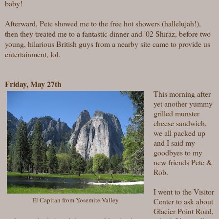
baby!
Afterward, Pete
showed me to the free hot showers (hallelujah!),
then they treated me to a fantastic dinner and '02 Shiraz, before two
young, hilarious British guys from a nearby site came to provide us
entertainment, lol.
Friday, May 27th
This morning after
yet another yummy
grilled munster
cheese sandwich,
we all packed up
and I said my
goodbyes to my
new friends Pete &
Rob.
I went to the Visitor
El Capitan from Yosemite Valley
Center to ask about
Glacier Point Road,