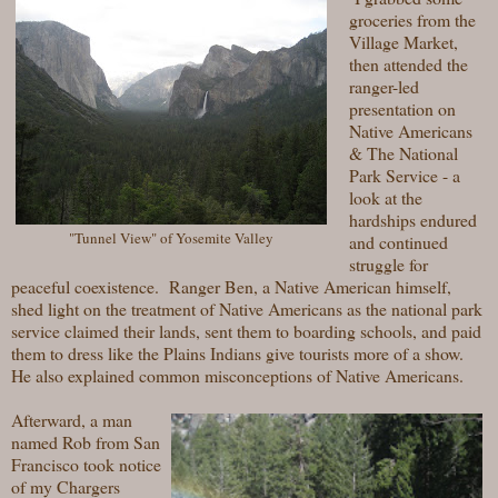
groceries from the
Village Market,
then attended the
ranger-led
presentation on
Native Americans
& The National
Park Service - a
look at the
hardships endured
"Tunnel View" of Yosemite Valley
and continued
struggle for
peaceful coexistence. Ranger Ben, a Native American himself,
shed light on the treatment of Native Americans as the national park
service claimed their lands, sent them to boarding schools, and paid
them to dress like the Plains Indians give tourists more of a show.
He also explained common misconceptions of Native Americans.
Afterward, a man
named Rob from San
Francisco took notice
of my Chargers