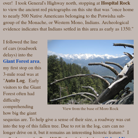
Hospital Rock
over! I took General's Highway north, stopping at
to view the ancient red pictographs on this site that was "
once home
to nearly 500 Native Americans belonging to the Potwisha sub-
group of the Monache, or Western Mono, Indians. Archeological
evidence indicates that Indians settled in this area as early as 1350."
I followed the line
of cars (roadwork
delays) into the
Giant Forest area
,
my first stop on this
3-mile road was at
Auto Log
"
.
Early
visitors to the Giant
Forest often had
difficulty
comprehending
View from the base of Moro Rock
how big the giant
sequoias are. To help give a sense of their size, a roadway was cut
into the top of this fallen tree. Due to rot in the log, cars can no
longer drive on it, but it remains an interesting historic feature." I