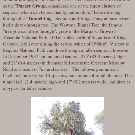
Parker Group
as the "
, considered one of the finest clusters of
sequoias which can be reached by automobile," before driving
Tunnel Log
through the "
. Sequoia and Kings Canyon have never
had a drive-through tree. The Wawona Tunnel Tree, the famous
"tree you can drive through", grew in the Mariposa Grove of
Yosemite National Park, 100 air-miles north of Sequoia and Kings
Canyon. It fell over during the severe winter of 1968-69. Visitors to
Sequoia National Park can drive through a fallen sequoia, however.
In December 1937, an unnamed sequoia 275' (83.8 meters) high
and 21' (6.4 meters) in diameter fell across the Crescent Meadow
Road as a result of "natural causes". The following summer, a
Civilian Conservation Corps crew cut a tunnel through the tree. The
tunnel is 8' (2.4 meters) high and 17' (5.2 meters) wide, and there is
a bypass for taller vehicles."