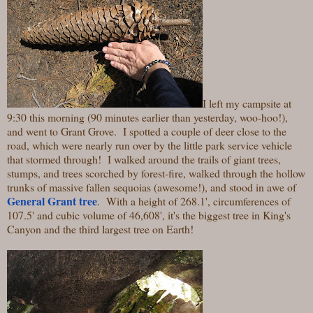
I left my campsite at
9:30 this morning (90 minutes earlier than yesterday, woo-hoo!),
and went to Grant Grove. I spotted a couple of deer close to the
road, which were nearly run over by the little park service vehicle
that stormed through! I walked around the trails of giant trees,
stumps, and trees scorched by forest-fire, walked through the hollow
trunks of massive fallen sequoias (awesome!), and stood in awe of
General Grant tree
.
With a height of 268.1', circumferences of
107.5' and cubic volume of 46,608', it's the biggest tree in King's
Canyon and the third largest tree on Earth!