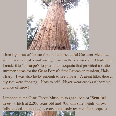
Then I got out of the car for a hike in beautiful Crescent Meadow,
where several miles and wrong turns on the snow-covered trails later,
Tharpe's Log
I made it to "
,
a fallen sequoia that provided a rustic
summer home for the Giant Forest's first Caucasian resident, Hale
Tharp. I was also lucky enough to see a bear! A great hike, though
my feet were freezing. Note to self: Never wear crocks if there's a
chance of snow!
Sentinel
I stopped at the Giant Forest Museum to get a load of "
Tree
," which at 2,200 years-old and 700 tons (the weight of two
fully-loaded jumbo jets) is considered only average for a sequoia.