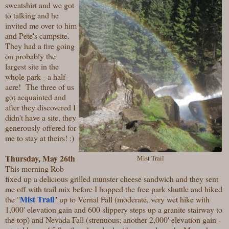
sweatshirt and we got
to talking and he
invited me over to him
and Pete's campsite.
They had a fire going
on probably the
largest site in the
whole park - a half-
acre! The three of us
got acquainted and
after they discovered I
didn't have a site, they
generously offered for
me to stay at theirs! :)
Thursday, May 26th
Mist Trail
This morning Rob
fixed up a delicious grilled munster cheese sandwich and they sent
me off with trail mix before I hopped the free park shuttle and hiked
Mist Trail
the "
" up to Vernal Fall (moderate, very wet hike with
1,000' elevation gain and 600 slippery steps up a granite stairway to
the top) and Nevada Fall (strenuous; another 2,000' elevation gain -