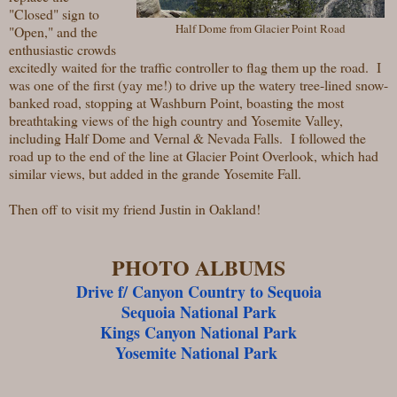
"Closed" sign to
Half Dome from Glacier Point Road
"Open," and the
enthusiastic crowds
excitedly waited for the traffic controller to flag them up the road. I
was one of the first (yay me!) to drive up the watery tree-lined snow-
banked road, stopping at Washburn Point, boasting the most
breathtaking views of the high country and Yosemite Valley,
including Half Dome and Vernal & Nevada Falls. I followed the
road up to the end of the line at Glacier Point Overlook, which had
similar views, but added in the grande Yosemite Fall.
Then off to visit my friend Justin in Oakland!
PHOTO ALBUMS
Drive f/ Canyon Country to Sequoia
Sequoia National Park
Kings Canyon National Park
Yosemite National Park