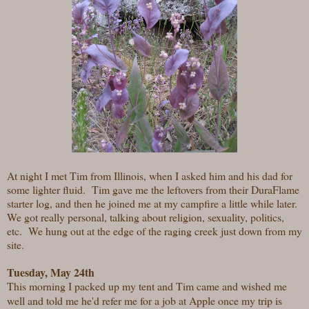
At night I met Tim from Illinois, when I asked him and his dad for
some lighter fluid. Tim gave me the leftovers from their DuraFlame
starter log, and then he joined me at my campfire a little while later.
We got really personal, talking about religion, sexuality, politics,
etc. We hung out at the edge of the raging creek just down from my
site.
Tuesday, May 24th
This morning I packed up my tent and Tim came and wished me
well and told me he'd refer me for a job at Apple once my trip is