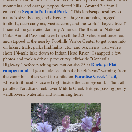
mountains, and orange, poppy-dotted hills. Around 3:45pm I
Sequoia National Park
entered at
. "
This landscape testifies to
nature's size, beauty, and diversity – huge mountains, rugged
foothills, deep canyons, vast caverns, and the world’s largest trees!"
I handed the gate attendant my America The Beautiful National
Parks Annual Pass and saved myself the $20 vehicle entrance fee,
and stopped at the nearby Foothills Visitor Center to get some info
on hiking trails, parks highlights, etc., and began my visit with a
short 1/4-mile hike down to Indian Head River. I snapped a few
photos and took a drive up the curvy, cliff-side "General's
Buckeye Flat
Highway," before pitching my tent on site 25 at
campground
. I got a little "caution for black bears" warning from
Paradise Creek Trail
the camp host, then went for a hike on
,
whose trail-head is located right inside the campground. The trail
parallels Paradise Creek, over Middle Creek Bridge, passing pretty
wildflowers, waterfalls and swimming holes.