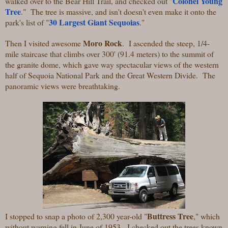
Colonel Young
walked over to the Bear Hill Trail, and checked out "
Tree
." The tree is massive, and isn't doesn't even make it onto the
30 Largest Giant Sequoias
park's list of "
."
Moro Rock
Then I visited awesome
. I ascended the steep, 1/4-
mile staircase that climbs over 300' (91.4 meters) to the summit of
the granite dome, which gave way spectacular views of the western
half of Sequoia National Park and the Great Western Divide. The
panoramic views were breathtaking.
Buttress Tree
I stopped to snap a photo of 2,300 year-old "
," which
without warning fell in June of 1953. I checked out the trees known