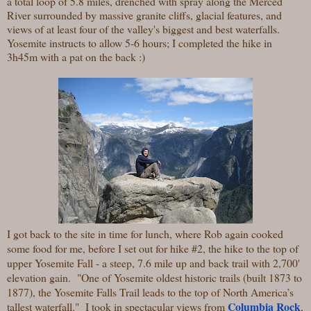
a total loop of 5.8 miles, drenched with spray along the Merced
River surrounded by massive granite cliffs, glacial features, and
views of at least four of the valley's biggest and best waterfalls.
Yosemite instructs to allow 5-6 hours; I completed the hike in
3h45m with a pat on the back :)
I got back to the site in time for lunch, where Rob again cooked
some food for me, before I set out for hike #2, the hike to the top of
upper Yosemite Fall - a steep, 7.6 mile up and back trail with 2,700'
elevation gain. "One of Yosemite oldest historic trails (built 1873 to
1877), the Yosemite Falls Trail leads to the top of North America’s
Columbia Rock
tallest waterfall." I took in spectacular views from
,