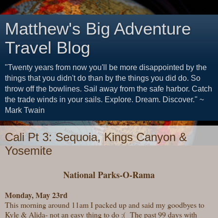
Matthew's Big Adventure
Travel Blog
"Twenty years from now you'll be more disappointed by the
things that you didn't do than by the things you did do. So
throw off the bowlines. Sail away from the safe harbor. Catch
the trade winds in your sails. Explore. Dream. Discover." ~
Mark Twain
Cali Pt 3: Sequoia, Kings Canyon &
Yosemite
National Parks-O-Rama
Monday, May 23rd
This morning around 11am I packed up and said my goodbyes to
Kyle & Alida- not an easy thing to do :( The past 99 days with