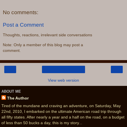
No comments:
Post a Comment
Thoughts, reactions, irrelevant side conversations
Note: Only a member of this blog may post a
comment.
‹
›
Home
View web version
ABOUT ME
The Author
Tired of the mundane and craving an adventure, on Saturday, May
22nd, 2010, I embarked on the ultimate American road trip through
all fifty states. After nearly a year and a half on the road, on a budget
of less than 50 bucks a day, this is my story...