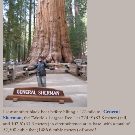
General
I saw another black bear before hiking a 1/2-mile to "
Sherman
, the "World's Largest Tree," at 274.9' (83.8 meters) tall,
and 102.6' (31.3 meters) in circumference at its base, with a total of
52,500 cubic feet (1486.6 cubic meters) of wood!