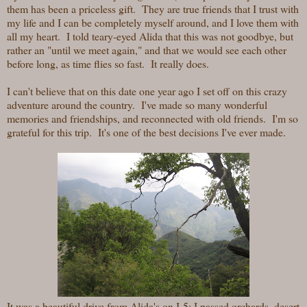
them has been a priceless gift. They are true friends that I trust with
my life and I can be completely myself around, and I love them with
all my heart. I told teary-eyed Alida that this was not goodbye, but
rather an "until we meet again," and that we would see each other
before long, as time flies so fast. It really does.
I can't believe that on this date one year ago I set off on this crazy
adventure around the country. I've made so many wonderful
memories and friendships, and reconnected with old friends. I'm so
grateful for this trip. It's one of the best decisions I've ever made.
It was a beautiful drive from Alida's
on I-5; I passed orchards, desert