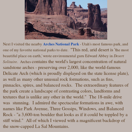
Arches National Park
Next I visited the nearby
- Utah's most famous park, and
"This red, arid desert is 't
one of my favorite national parks to date.
he most
beautiful place on earth,' wrote environmental guru Edward Abbey in
Desert
contains the world's largest concentration of natural
Solitaire
. Arches
sandstone arches - preserving over 2,000, like the world-famous
Delicate Arch (which is proudly displayed on the state license plate),
as well as many other unusual rock formations, such as fins,
pinnacles, spires, and balanced rocks. The extraordinary features of
the park create a landscape of contrasting colors, landforms and
textures that is unlike any other in the world." The 18-mile drive
was stunning. I admired the spectacular formations in awe, with
names like Park Avenue, Three Gossips, Windows, and Balanced
Rock - "a 3,600-ton boulder that looks as if it could be toppled by a
stiff wind." All of which I viewed with a magnificent backdrop of
the snow-capped La Sal Mountains.