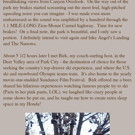
breathtaking views from Canyon Overlook. On the way out of the
park my brakes started screaming out the most foul, high-pitched
squealing noise you can imagine - I was made even more
embarrassed as the sound was amplified by a hundred through the
1.1 MILE-LONG Zion-Mount Carmel highway. Time for new
brakes! On a final note, the park is beautiful, and I only saw a
portion. I definitely intend to visit again and hike Angel's Landing
and The Narrows.
About 5 1/2 hours later I met Birk, my couch-surfing host, in the
Deer Valley area of Park City - the destination of choice for those
seeking the country's top-drawer ski experience, and where the U.S.
ski and snowboard Olympic teams train. It's also home to the yearly
movie-star-studded Sundance Film Festival. Birk offered me a beer,
shared his hilarious experiences watching famous people try to ski
(Paris in her pink pants, LOL), we laughed like crazy people at
some shows he put on, and he taught me how to create extra sleep
space in my Honda!