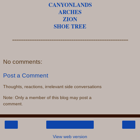
CANYONLANDS
ARCHES
ZION
SHOE TREE
=====================================================
No comments:
Post a Comment
Thoughts, reactions, irrelevant side conversations
Note: Only a member of this blog may post a
comment.
‹
›
Home
View web version