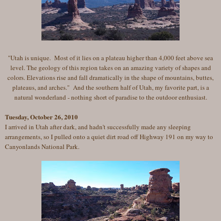
"Utah is unique. Most of it lies on a plateau higher than 4,000 feet above sea
level. The geology of this region takes on an amazing variety of shapes and
colors. Elevations rise and fall dramatically in the shape of mountains, buttes,
plateaus, and arches."
And the southern half of Utah, my favorite part, is a
natural wonderland - nothing short of paradise to the outdoor enthusiast.
Tuesday, October 26, 2010
I arrived in Utah after dark, and hadn't successfully made any sleeping
arrangements, so I pulled onto a quiet dirt road off Highway 191 on my way to
Canyonlands National Park.