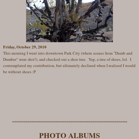
Friday, October 29, 2010
This morning I went into downtown Park City (where scenes from "Dumb and
Dumber" were shot!), and checked out a shoe tree. Yep, a tree of shoes, lol. I
contemplated my contribution, but ultimately declined when I realized I would
be without shoes :P
=====================================================
PHOTO ALBUMS