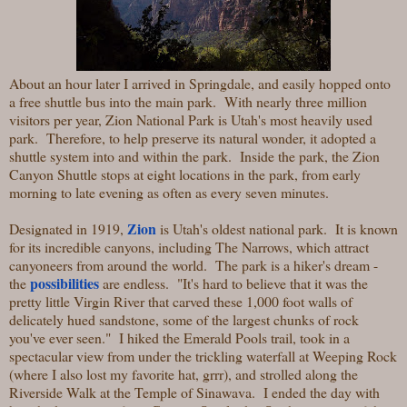
About an hour later I arrived in Springdale, and easily hopped onto
a free shuttle bus into the main park. With nearly three million
visitors per year, Zion National Park is Utah's most heavily used
park. Therefore, to help preserve its natural wonder, it adopted a
shuttle system into and within the park. Inside the park, the Zion
Canyon Shuttle stops at eight locations in the park, from early
morning to late evening as often as every seven minutes.
Zion
Designated in 1919,
is Utah's oldest national park. It is known
for its incredible canyons, including The Narrows, which attract
canyoneers from around the world. The park is a hiker's dream -
possibilities
the
are endless. "It's hard to believe that it was the
pretty little Virgin River that carved these 1,000 foot walls of
delicately hued sandstone, some of the largest chunks of rock
you've ever seen." I hiked the Emerald Pools trail, took in a
spectacular view from under the trickling waterfall at Weeping Rock
(where I also lost my favorite hat, grrr), and strolled along the
Riverside Walk at the Temple of Sinawava. I ended the day with