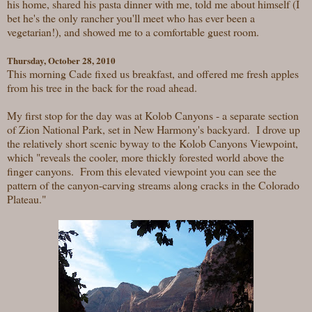
his home, shared his pasta dinner with me, told me about himself (I
bet he's the only rancher you'll meet who has ever been a
vegetarian!), and showed me to a comfortable guest room.
Thursday, October 28, 2010
This morning Cade fixed us breakfast, and offered me fresh apples
from his tree in the back for the road ahead.
My first stop for the day was at Kolob Canyons - a separate section
of Zion National Park, set in New Harmony's backyard. I drove up
the relatively short scenic byway to the Kolob Canyons Viewpoint,
which "reveals the cooler, more thickly forested world above the
finger canyons. From this elevated viewpoint you can see the
pattern of the canyon-carving streams along cracks in the Colorado
Plateau."