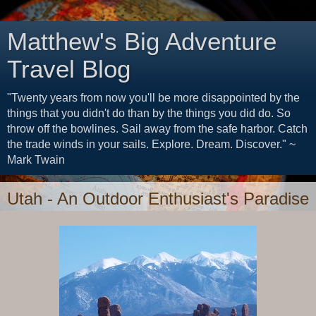
Matthew's Big Adventure
Travel Blog
"Twenty years from now you'll be more disappointed by the
things that you didn't do than by the things you did do. So
throw off the bowlines. Sail away from the safe harbor. Catch
the trade winds in your sails. Explore. Dream. Discover." ~
Mark Twain
Utah - An Outdoor Enthusiast's Paradise