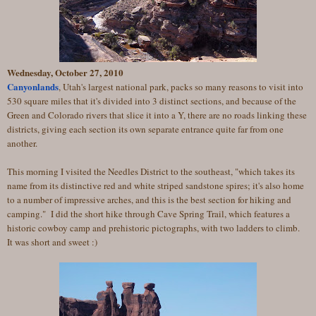
Wednesday, October 27, 2010
Canyonlands
, Utah's largest national park, packs so many reasons to visit into
530 square miles that it's divided into 3 distinct sections, and because of the
Green and Colorado rivers that slice it into a Y, there are no roads linking these
districts, giving each section its own separate entrance quite far from one
another.
This morning I visited the Needles District to the southeast, "which takes its
name from its distinctive red and white striped sandstone spires; it's also home
to a number of impressive arches, and this is the best section for hiking and
camping." I did the short hike through Cave Spring Trail, which features a
historic cowboy camp and prehistoric pictographs, with two ladders to climb.
It was short and sweet :)