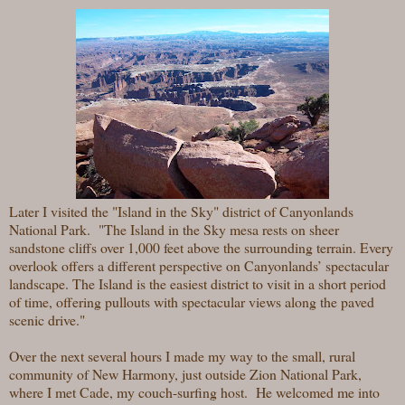
Later I visited the "Island in the Sky" district of Canyonlands
National Park. "The Island in the Sky mesa rests on sheer
sandstone cliffs over 1,000 feet above the surrounding terrain. Every
overlook offers a different perspective on Canyonlands’ spectacular
landscape. The Island is the easiest district to visit in a short period
of time, offering pullouts with spectacular views along the paved
scenic drive."
Over the next several hours I made my way to the small, rural
community of New Harmony, just outside Zion National Park,
where I met Cade, my couch-surfing host. He welcomed me into